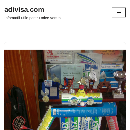
adivisa.com
Sari
Informatii utile pentru orice varsta
la
conținut