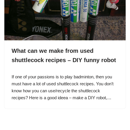
What can we make from used
shuttlecock recipes – DIY funny robot
If one of your passions is to play badminton, then you
must have a lot of used shuttlecock recipes. You don’t
know how you can use/recycle the shuttlecock
recipes? Here is a good ideea – make a DIY robot,…